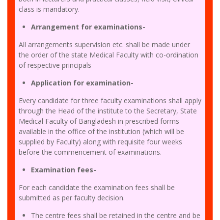
class is mandatory.
Arrangement for examinations-
All arrangements supervision etc. shall be made under
the order of the state Medical Faculty with co-ordination
of respective principals
Application for examination-
Every candidate for three faculty examinations shall apply
through the Head of the institute to the Secretary, State
Medical Faculty of Bangladesh in prescribed forms
available in the office of the institution (which will be
supplied by Faculty) along with requisite four weeks
before the commencement of examinations.
Examination fees-
For each candidate the examination fees shall be
submitted as per faculty decision.
The centre fees shall be retained in the centre and be