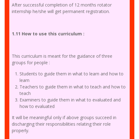
After successful completion of 12 months rotator
internship he/she will get permanent registration.
1.11 How to use this curriculum :
This curriculum is meant for the guidance of three
groups for people :
Students to guide them in what to learn and how to
learn
Teachers to guide them in what to teach and how to
teach
Examiners to guide them in what to evaluated and
how to evaluated
It will be meaningful only if above groups succeed in
discharging their responsibilities relating their role
properly.