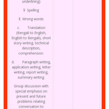
underlining)
§ Spelling
§ Wrong words
c. Translation
(Bengali to English,
English to Bengali), short
story writing, technical
description,
comprehension.
d. Paragraph writing,
application writing, letter
writing, report writing,
summary writing.
Group discussion with
special emphasis on
present and future
problems relating
conversation to