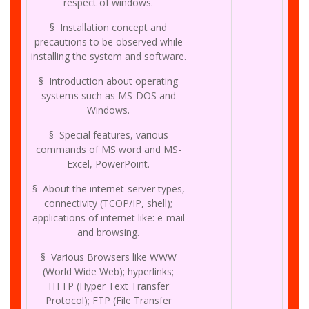
respect of windows.
§ Installation concept and
precautions to be observed while
installing the system and software.
§ Introduction about operating
systems such as MS-DOS and
Windows.
§ Special features, various
commands of MS word and MS-
Excel, PowerPoint.
§ About the internet-server types,
connectivity (TCOP/IP, shell);
applications of internet like: e-mail
and browsing.
§ Various Browsers like WWW
(World Wide Web); hyperlinks;
HTTP (Hyper Text Transfer
Protocol); FTP (File Transfer