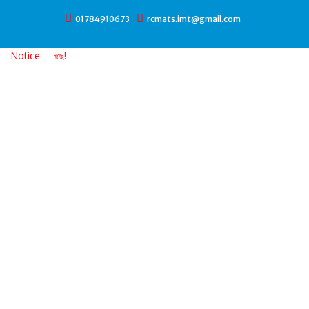
Skip
01784910673
rcmats.imt@gmail.com
to
content
Notice:
ভর্তি চলছে!!!! ভর্তি চল