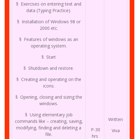
§ Exercises on entering text and
data (Typing Practice).
§ Installation of Windows 98 or
2000 etc.
§ Features of windows as an
operating system.
§ Start
§ Shutdown and restore.
§ Creating and operating on the
icons.
§ Opening, closing and sizing the
windows.
§ Using elementary job
Written
commands like – creating, saving,
modifying, finding and deleting a
P-30
Viva
file.
hrs