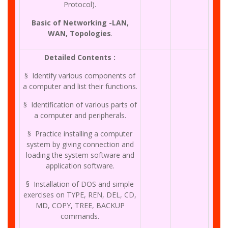
Protocol).
Basic of Networking -LAN,
WAN, Topologies
.
Detailed Contents :
§ Identify various components of
a computer and list their functions.
§ Identification of various parts of
a computer and peripherals.
§ Practice installing a computer
system by giving connection and
loading the system software and
application software.
§ Installation of DOS and simple
exercises on TYPE, REN, DEL, CD,
MD, COPY, TREE, BACKUP
commands.