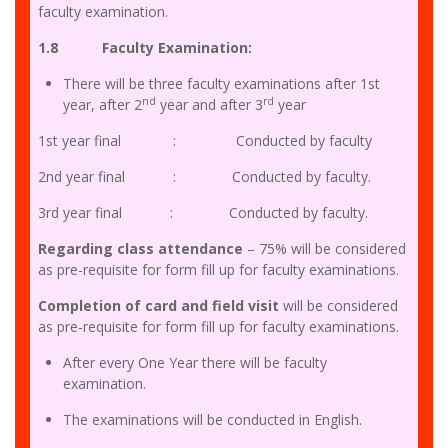
faculty examination.
1.8 Faculty Examination:
There will be three faculty examinations after 1st
nd
rd
year, after 2
year and after 3
year
1st year final : Conducted by faculty
2nd year final : Conducted by faculty.
3rd year final : Conducted by faculty.
Regarding class attendance
– 75% will be considered
as pre-requisite for form fill up for faculty examinations.
Completion of card and field visit
will be considered
as pre-requisite for form fill up for faculty examinations.
After every One Year there will be faculty
examination.
The examinations will be conducted in English.