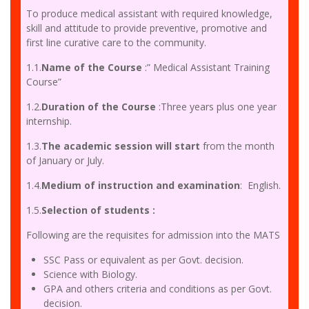
To produce medical assistant with required knowledge,
skill and attitude to provide preventive, promotive and
first line curative care to the community.
1.1.
Name of the Course
:” Medical Assistant Training
Course”
1.2.
Duration of the Course
:Three years plus one year
internship.
1.3.
The academic session will start
from the month
of January or July.
1.4.
Medium of instruction and examination
: English.
1.5.
Selection of students :
Following are the requisites for admission into the MATS
SSC Pass or equivalent as per Govt. decision.
Science with Biology.
GPA and others criteria and conditions as per Govt.
decision.