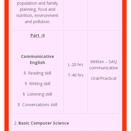
population and family
planning, food and
nutrition, environment
and pollution.
Part -II
Communicative
Written – SAQ
English
L-20 hrs
communicative
§ Reading skill
T-40 hrs
Oral/Practical
§ Writing skill
§ Listening skill
§ Conversations skill
Basic Computer Science