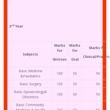
rd
3
Year
Marks
Marks
Marks for
for
for
Subjects
Clinical/Practic
Written
Oral
Basic Medicine
100
50
50
&Paediatrics
Basic Surgery
100
50
50
Basic Gynaecology&
100
50
50
Obstetrics
Basic Community
Medicine & Health
100
50
50