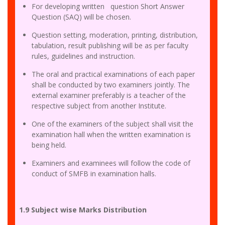
For developing written question Short Answer
Question (SAQ) will be chosen.
Question setting, moderation, printing, distribution,
tabulation, result publishing will be as per faculty
rules, guidelines and instruction.
The oral and practical examinations of each paper
shall be conducted by two examiners jointly. The
external examiner preferably is a teacher of the
respective subject from another Institute.
One of the examiners of the subject shall visit the
examination hall when the written examination is
being held.
Examiners and examinees will follow the code of
conduct of SMFB in examination halls.
1.9 Subject wise Marks Distribution