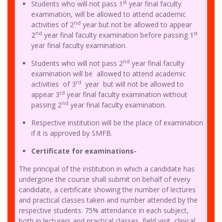
st
Students who will not pass 1
year final faculty
examination, will be allowed to attend academic
nd
activities of 2
year but not be allowed to appear
nd
st
2
year final faculty examination before passing 1
year final faculty examination.
nd
Students who will not pass 2
year final faculty
examination will be allowed to attend academic
rd
activities of 3
year but will not be allowed to
rd
appear 3
year final faculty examination without
nd
passing 2
year final faculty examination.
Respective institution will be the place of examination
if it is approved by SMFB.
Certificate for examinations-
The principal of the institution in which a candidate has
undergone the course shall submit on behalf of every
candidate, a certificate showing the number of lectures
and practical classes taken and number attended by the
respective students. 75% attendance in each subject,
both in lecturers and practical classes, field visit, clinical