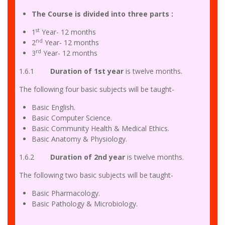
The Course is divided into three parts
:
st
1
Year- 12 months
nd
2
Year- 12 months
rd
3
Year- 12 months
1.6.1
Duration of 1st year
is twelve months.
The following four basic subjects will be taught-
Basic English.
Basic Computer Science.
Basic Community Health & Medical Ethics.
Basic Anatomy & Physiology.
1.6.2
Duration of 2nd year
is twelve months.
The following two basic subjects will be taught-
Basic Pharmacology.
Basic Pathology & Microbiology.