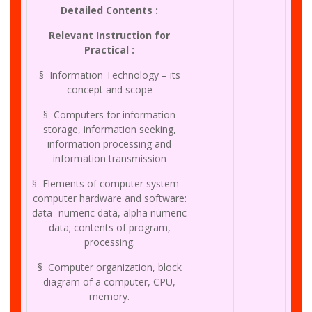
Detailed Contents :
Relevant Instruction for
Practical :
§ Information Technology – its
concept and scope
§ Computers for information
storage, information seeking,
information processing and
information transmission
§ Elements of computer system –
computer hardware and software:
data -numeric data, alpha numeric
data; contents of program,
processing.
§ Computer organization, block
diagram of a computer, CPU,
memory.