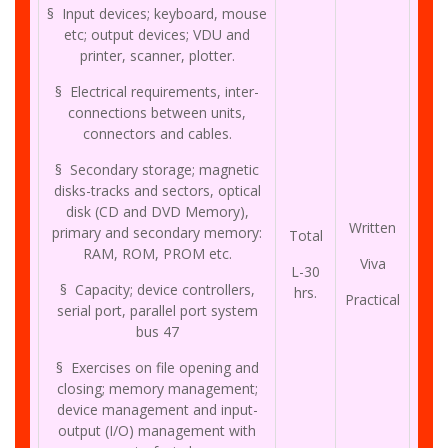
§ Input devices; keyboard, mouse
etc; output devices; VDU and
printer, scanner, plotter.
§ Electrical requirements, inter-
connections between units,
connectors and cables.
§ Secondary storage; magnetic
disks-tracks and sectors, optical
disk (CD and DVD Memory),
Written
primary and secondary memory:
Total
RAM, ROM, PROM etc.
Viva
L-30
§ Capacity; device controllers,
hrs.
Practical
serial port, parallel port system
bus 47
§ Exercises on file opening and
closing; memory management;
device management and input-
output (I/O) management with