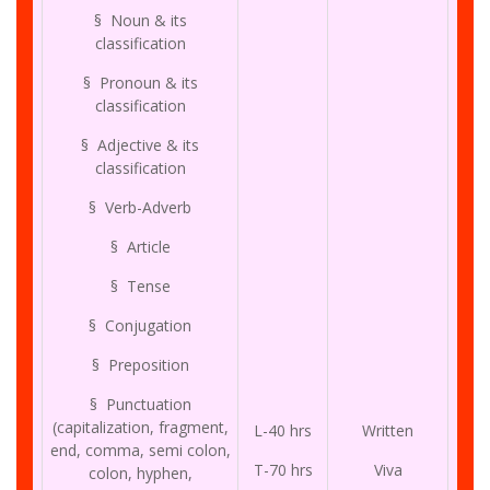
§ Noun & its
classification
§ Pronoun & its
classification
§ Adjective & its
classification
§ Verb-Adverb
§ Article
§ Tense
§ Conjugation
§ Preposition
§ Punctuation
(capitalization, fragment,
L-40 hrs
Written
end, comma, semi colon,
T-70 hrs
Viva
colon, hyphen,