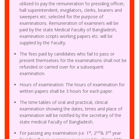
utilized to pay the remuneration ‘to presiding officer,
hall superintendent, invigilators, clerks, bearers and
sweepers etc. selected for the purpose of
examinations. Remuneration of examiners will be
paid by the state Medical Faculty of Bangladesh,
examination scripts working papers etc. will be
supplied by the Faculty.
The fees paid by candidates who fail to pass or
present themselves for the examinations shall not be
refunded or carried over for a subsequent
examination.
Hours of examination: The hours of examination for
written papers shall be 3 hours for each paper.
The time tables of oral and practical, clinical
examination showing the dates, times and place of
examination will be notified by the secretary of the
state medical Faculty of Bangladesh.
st
nd
rd
For passing any examination (i.e. 1
, 2
& 3
year