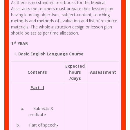
As there is no standard text books for the Medical
Assistants the teachers must prepare their lesson plan
having learning objectives, subject-content, teaching
methods and methods of evaluation and list of resource
materials. The whole instruction design or lesson plan
should be set as per time allocation.
st
1
YEAR
Basic English Language Course
Expected
Contents
hours
Assessment
/days
Part –I
a. Subjects &
predicate
b. Part of speech-