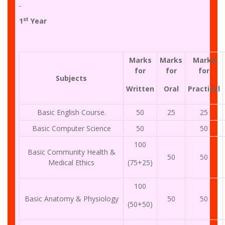
st
1
Year
Marks
Marks
Marks
for
for
for
Subjects
Written
Oral
Practical
Basic English Course.
50
25
25
Basic Computer Science
50
50
100
Basic Community Health &
50
50
Medical Ethics
(75+25)
100
Basic Anatomy & Physiology
50
50
(50+50)