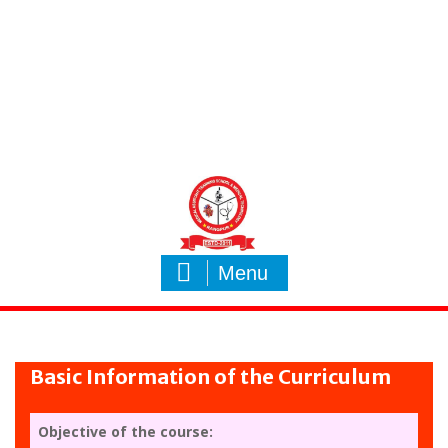
Menu
Basic Information of the Curriculum
Objective of the course: