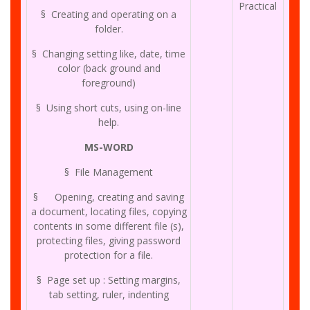
Practical
§ Creating and operating on a
folder.
§ Changing setting like, date, time
color (back ground and
foreground)
§ Using short cuts, using on-line
help.
MS-WORD
§ File Management
§ Opening, creating and saving
a document, locating files, copying
contents in some different file (s),
protecting files, giving password
protection for a file.
§ Page set up : Setting margins,
tab setting, ruler, indenting