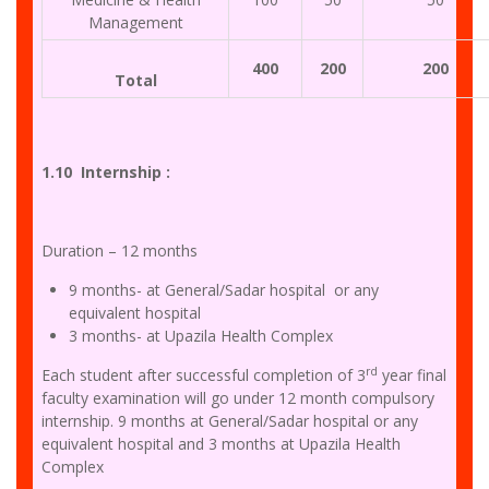
Management
400
200
200
Total
1.10 Internship :
Duration – 12 months
9 months- at General/Sadar hospital or any
equivalent hospital
3 months- at Upazila Health Complex
rd
Each student after successful completion of 3
year final
faculty examination will go under 12 month compulsory
internship. 9 months at General/Sadar hospital or any
equivalent hospital and 3 months at Upazila Health
Complex