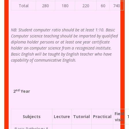
Total
280
180
220
60
740
NB: Student computer ratio should be at least 1:10. Basic
Computer science teaching should be imparted by qualified
diploma holder persons or at least one year certificate
holder on computer science from a recognized institute.
Basic English will be taught by English teacher who have
capability of communicative English.
nd
2
Year
Field
Subjects
Lecture
Tutorial
Practical
visit
Basic Pathology &