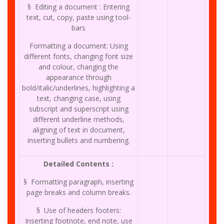
§ Editing a document : Entering
text, cut, copy, paste using tool-
bars
Formatting a document: Using
different fonts, changing font size
and colour, changing the
appearance through
bold/italic/underlines, highlighting a
text, changing case, using
subscript and superscript using
different underline methods,
aligning of text in document,
inserting bullets and numbering.
Detailed Contents :
§ Formatting paragraph, inserting
page breaks and column breaks.
§ Use of headers footers:
Inserting footnote, end note, use