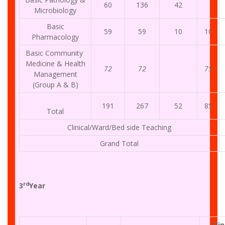
60
136
42
Microbiology
Basic
59
59
10
10
Pharmacology
Basic Community
Medicine & Health
72
72
75
Management
(Group A & B)
191
267
52
85
Total
Clinical/Ward/Bed side Teaching
Grand Total
rd
3
Year
Clin