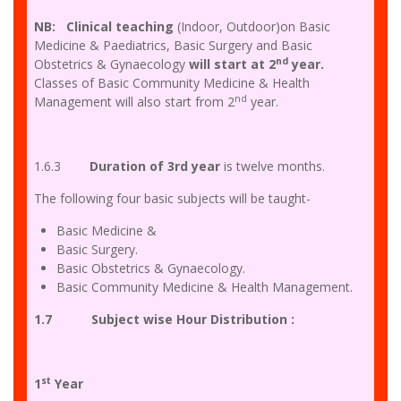
NB: Clinical teaching
(Indoor, Outdoor)on Basic
Medicine & Paediatrics, Basic Surgery and Basic
nd
Obstetrics & Gynaecology
will start at 2
year.
Classes of Basic Community Medicine & Health
nd
Management will also start from 2
year.
1.6.3
Duration of 3rd year
is twelve months.
The following four basic subjects will be taught-
Basic Medicine &
Basic Surgery.
Basic Obstetrics & Gynaecology.
Basic Community Medicine & Health Management.
1.7 Subject wise Hour Distribution :
st
1
Year