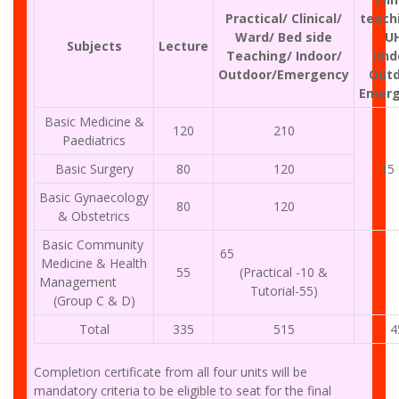
Practical/ Clinical/
teach
Ward/ Bed side
U
Subjects
Lecture
Teaching/ Indoor/
(Ind
Outdoor/Emergency
Outd
Emerg
Basic Medicine &
120
210
Paediatrics
Basic Surgery
80
120
15 
Basic Gynaecology
80
120
& Obstetrics
Basic Community
65
Medicine & Health
55
(Practical -10 &
Management
Tutorial-55)
(Group C & D)
Total
335
515
4
Completion certificate from all four units will be
mandatory criteria to be eligible to seat for the final