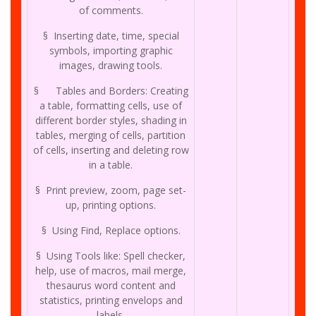
of comments.
§ Inserting date, time, special
symbols, importing graphic
images, drawing tools.
§ Tables and Borders: Creating
a table, formatting cells, use of
different border styles, shading in
tables, merging of cells, partition
of cells, inserting and deleting row
in a table.
§ Print preview, zoom, page set-
up, printing options.
§ Using Find, Replace options.
§ Using Tools like: Spell checker,
help, use of macros, mail merge,
thesaurus word content and
statistics, printing envelops and
labels.