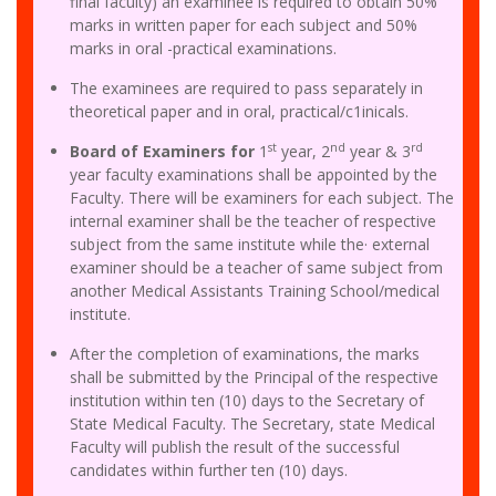
final faculty) an examinee is required to obtain 50%
marks in written paper for each subject and 50%
marks in oral -practical examinations.
The examinees are required to pass separately in
theoretical paper and in oral, practical/c1inicals.
st
nd
rd
Board of Examiners for
1
year, 2
year & 3
year faculty examinations shall be appointed by the
Faculty. There will be examiners for each subject. The
internal examiner shall be the teacher of respective
subject from the same institute while the· external
examiner should be a teacher of same subject from
another Medical Assistants Training School/medical
institute.
After the completion of examinations, the marks
shall be submitted by the Principal of the respective
institution within ten (10) days to the Secretary of
State Medical Faculty. The Secretary, state Medical
Faculty will publish the result of the successful
candidates within further ten (10) days.