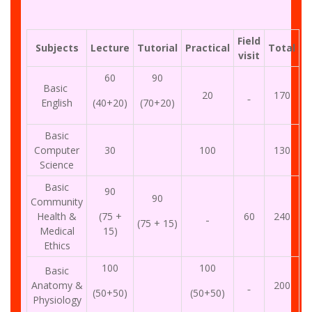
Field
Subjects
Lecture
Tutorial
Practical
Total
visit
60
90
Basic
20
170
English
(40+20)
(70+20)
Basic
Computer
30
100
130
Science
Basic
90
90
Community
Health &
(75 +
60
240
(75 + 15)
Medical
15)
Ethics
100
100
Basic
Anatomy &
200
(50+50)
(50+50)
Physiology