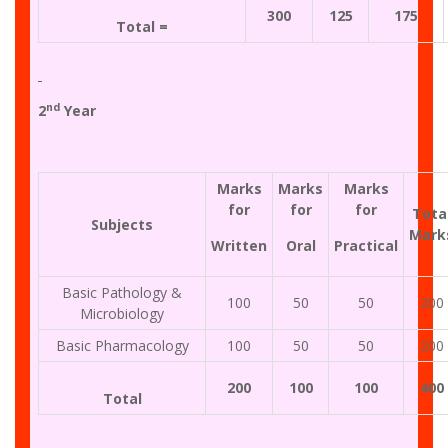
300
125
175
Total =
nd
2
Year
Marks
Marks
Marks
for
for
for
Tota
Subjects
Mark
Written
Oral
Practical
Basic Pathology &
100
50
50
200
Microbiology
Basic Pharmacology
100
50
50
200
200
100
100
400
Total