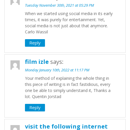
Tuesday November 30th, 2021 at 05:29 PM
When we started using social media in its early
times, it was purely for entertainment. Yet,
social media is not just about that anymore.
Carlo Wassil
Reply
film izle
says:
Monday January 10th, 2022 at 11:17 PM
Your method of explaining the whole thing in
this piece of writing is in fact fastidious, every
one be able to simply understand it, Thanks a
lot. Quentin Jorstad
Reply
visit the following internet