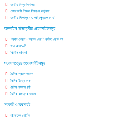
জাতীয় বিশ্ববিদ্যালয়
বেসরকারী শিক্ষক নিবন্ধন কর্তৃপক্ষ
জাতীয় শিক্ষাক্রম ও পাঠ্যপুস্তক বোর্ড
অনলাইন লাইব্রেরীর ওয়েবসাইটসমূহ
প্রথম শ্রেণি - দ্বাদশ শ্রেণি পর্যন্ত বোর্ড বই
খান একাডেমি
বিবিসি জানালা
সংবাদপত্রের ওয়েবসাইটসমূহ
দৈনিক প্রথম আলো
দৈনিক ইত্তেফাক
দৈনিক কালের কন্ঠ
দৈনিক বায়ান্নর আলো
সরকারী ওয়েবসাইট
বাংলাদেশ পোর্টাল