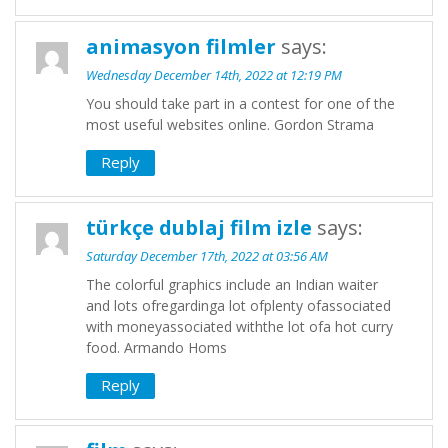
animasyon filmler
says:
Wednesday December 14th, 2022 at 12:19 PM
You should take part in a contest for one of the
most useful websites online. Gordon Strama
Reply
türkçe dublaj film izle
says:
Saturday December 17th, 2022 at 03:56 AM
The colorful graphics include an Indian waiter
and lots ofregardinga lot ofplenty ofassociated
with moneyassociated withthe lot ofa hot curry
food. Armando Homs
Reply