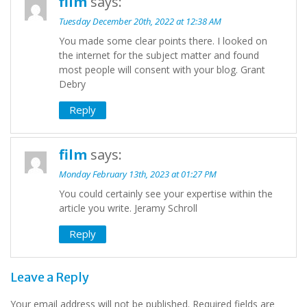
film
says:
Tuesday December 20th, 2022 at 12:38 AM
You made some clear points there. I looked on
the internet for the subject matter and found
most people will consent with your blog. Grant
Debry
Reply
film
says:
Monday February 13th, 2023 at 01:27 PM
You could certainly see your expertise within the
article you write. Jeramy Schroll
Reply
Leave a Reply
Your email address will not be published.
Required fields are