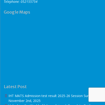
Telephone: 052155754
Google Maps
Latest Post
IHT MATS Admission test result 2025-26 Session
Sunday
November 2nd, 2025