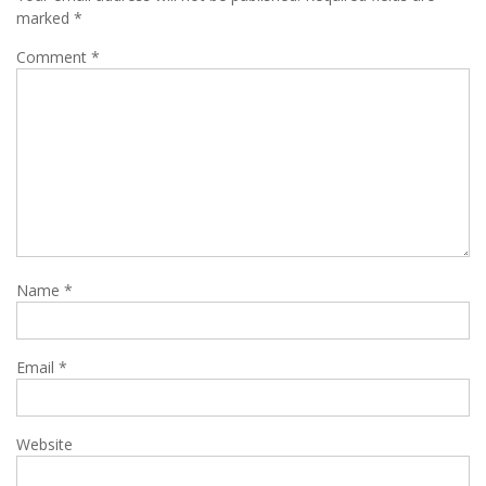
marked
*
Comment
*
Name
*
Email
*
Website