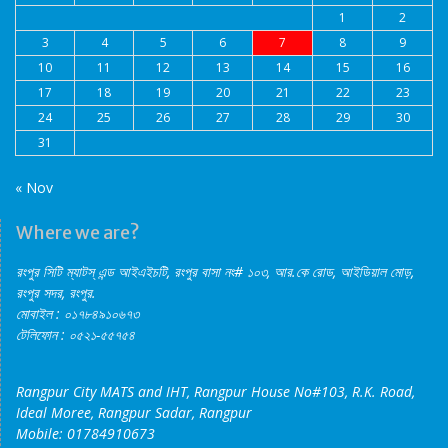
1
2
3
4
5
6
7
8
9
10
11
12
13
14
15
16
17
18
19
20
21
22
23
24
25
26
27
28
29
30
31
« Nov
Where we are?
রংপুর সিটি ম্যাটস্‌ এন্ড আইএইচটি, রংপুর বাসা নং# ১০৩, আর.কে রোড, আইডিয়াল মোড়,
রংপুর সদর, রংপুর.
মোবাইল : ০১৭৮৪৯১০৬৭৩
টেলিফোন : ০৫২১-৫৫৭৫৪
Rangpur City MATS and IHT, Rangpur House No#103, R.K. Road,
Ideal Moree, Rangpur Sadar, Rangpur
Mobile: 01784910673