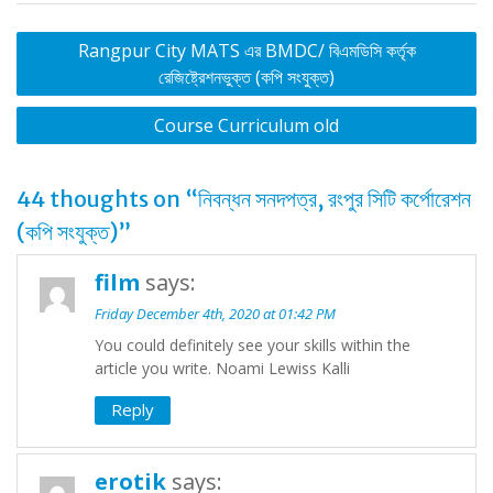
Post
Rangpur City MATS এর BMDC/ বিএমডিসি কর্তৃক
navigation
রেজিষ্ট্রেশনভুক্ত (কপি সংযুক্ত)
Course Curriculum old
44 thoughts on “
নিবন্ধন সনদপত্র, রংপুর সিটি কর্পোরেশন
(কপি সংযুক্ত)
”
film
says:
Friday December 4th, 2020 at 01:42 PM
You could definitely see your skills within the
article you write. Noami Lewiss Kalli
Reply
erotik
says: