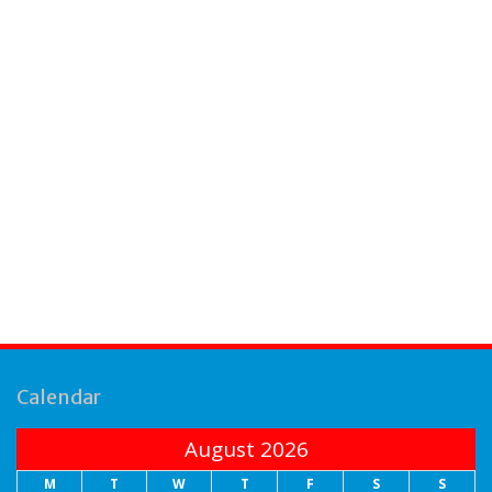
Calendar
August 2026
M
T
W
T
F
S
S