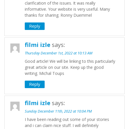
clarification of the issues. It was really
informative. Your website is very useful. Many
thanks for sharing. Ronny Duemmel
Reply
filmi izle
says:
Thursday December 1st, 2022 at 10:13 AM
Good article! We will be linking to this particularly
great article on our site. Keep up the good
writing. Michal Toups
Reply
filmi izle
says:
Sunday December 11th, 2022 at 10:04 PM
I have been reading out some of your stories
and i can claim nice stuff. I will definitely