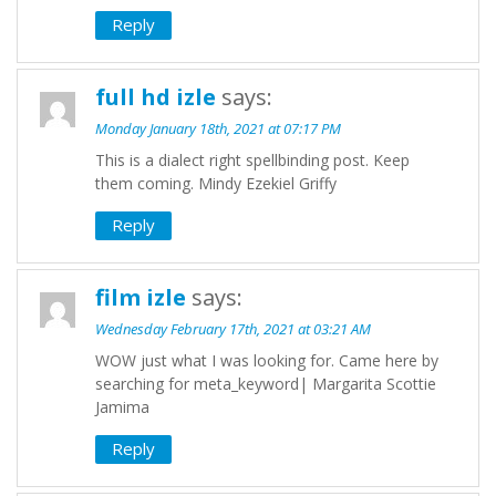
Reply
full hd izle
says:
Monday January 18th, 2021 at 07:17 PM
This is a dialect right spellbinding post. Keep
them coming. Mindy Ezekiel Griffy
Reply
film izle
says:
Wednesday February 17th, 2021 at 03:21 AM
WOW just what I was looking for. Came here by
searching for meta_keyword| Margarita Scottie
Jamima
Reply