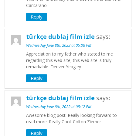
Cantarano
Reply
türkçe dublaj film izle
says:
Wednesday June 8th, 2022 at 05:08 PM
Appreciation to my father who stated to me
regarding this web site, this web site is truly
remarkable. Denver Yeagley
Reply
türkçe dublaj film izle
says:
Wednesday June 8th, 2022 at 05:12 PM
Awesome blog post. Really looking forward to
read more. Really Cool. Colton Ziemer
Reply