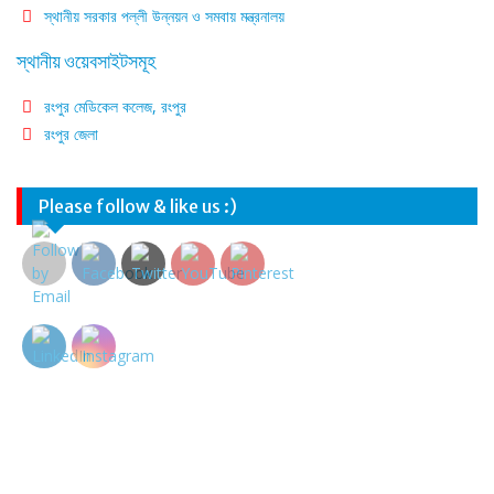
স্থানীয় সরকার পল্লী উন্নয়ন ও সমবায় মন্ত্রনালয়
স্থানীয় ওয়েবসাইটসমূহ
রংপুর মেডিকেল কলেজ, রংপুর
রংপুর জেলা
Please follow & like us :)