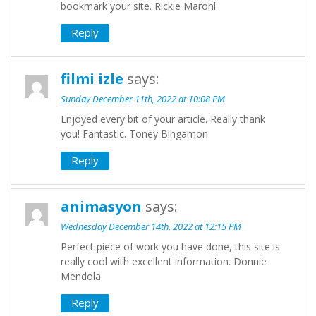
bookmark your site. Rickie Marohl
Reply
filmi izle
says:
Sunday December 11th, 2022 at 10:08 PM
Enjoyed every bit of your article. Really thank
you! Fantastic. Toney Bingamon
Reply
animasyon
says:
Wednesday December 14th, 2022 at 12:15 PM
Perfect piece of work you have done, this site is
really cool with excellent information. Donnie
Mendola
Reply