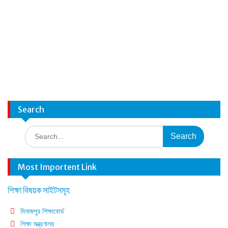
Search
Search
for:
Most Importent Link
শিক্ষা বিষয়ক সাইটসমূহ
দিনাজপুর শিক্ষাবোর্ড
শিক্ষা মন্ত্রণালয়