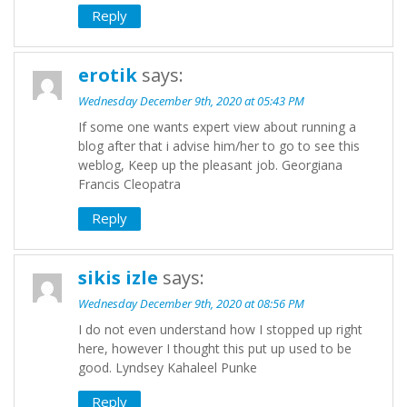
Reply
erotik
says:
Wednesday December 9th, 2020 at 05:43 PM
If some one wants expert view about running a
blog after that i advise him/her to go to see this
weblog, Keep up the pleasant job. Georgiana
Francis Cleopatra
Reply
sikis izle
says:
Wednesday December 9th, 2020 at 08:56 PM
I do not even understand how I stopped up right
here, however I thought this put up used to be
good. Lyndsey Kahaleel Punke
Reply