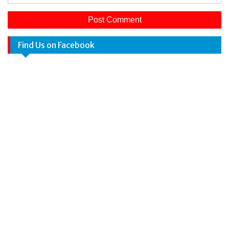
Find Us on Facebook