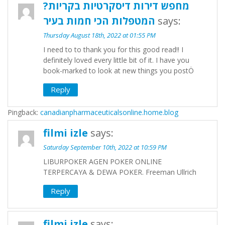
מחפש דירות דיסקרטיות בקריות?
המטפלות הכי חמות בעיר
says:
Thursday August 18th, 2022 at 01:55 PM
I need to to thank you for this good read!! I
definitely loved every little bit of it. I have you
book-marked to look at new things you postÖ
Reply
Pingback:
canadianpharmaceuticalsonline.home.blog
filmi izle
says:
Saturday September 10th, 2022 at 10:59 PM
LIBURPOKER AGEN POKER ONLINE
TERPERCAYA & DEWA POKER. Freeman Ullrich
Reply
filmi izle
says: