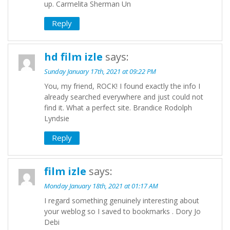
up. Carmelita Sherman Un
Reply
hd film izle
says:
Sunday January 17th, 2021 at 09:22 PM
You, my friend, ROCK! I found exactly the info I
already searched everywhere and just could not
find it. What a perfect site. Brandice Rodolph
Lyndsie
Reply
film izle
says:
Monday January 18th, 2021 at 01:17 AM
I regard something genuinely interesting about
your weblog so I saved to bookmarks . Dory Jo
Debi