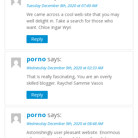
Tuesday December 8th, 2020 at 07:49 AM
We came across a cool web-site that you may
well delight in. Take a search for those who
want. Chloe Ingar Wyn
Reply
porno
says:
Wednesday December 9th, 2020 at 02:33 AM
That is really fascinating, You are an overly
skilled blogger. Raychel Sammie Vasos
Reply
porno
says:
Wednesday December 9th, 2020 at 08:48 AM
Astonishingly user pleasant website. Enormous