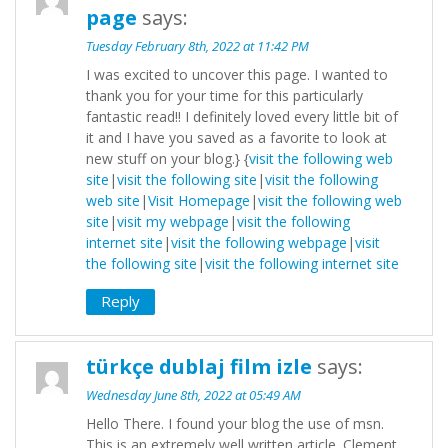
page
says:
Tuesday February 8th, 2022 at 11:42 PM
I was excited to uncover this page. I wanted to
thank you for your time for this particularly
fantastic read!! I definitely loved every little bit of
it and I have you saved as a favorite to look at
new stuff on your blog.} {
visit the following web
site
|
visit the following site
|
visit the following
web site
|
Visit Homepage
|
visit the following web
site
|
visit my webpage
|
visit the following
internet site
|
visit the following webpage
|
visit
the following site
|
visit the following internet site
Reply
türkçe dublaj film izle
says:
Wednesday June 8th, 2022 at 05:49 AM
Hello There. I found your blog the use of msn.
This is an extremely well written article. Clement