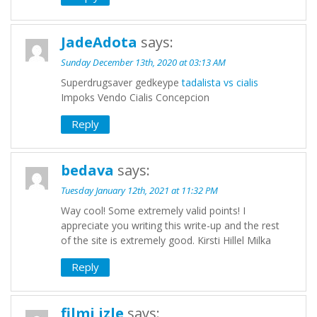
JadeAdota
says:
Sunday December 13th, 2020 at 03:13 AM
Superdrugsaver gedkeype
tadalista vs cialis
Impoks Vendo Cialis Concepcion
Reply
bedava
says:
Tuesday January 12th, 2021 at 11:32 PM
Way cool! Some extremely valid points! I
appreciate you writing this write-up and the rest
of the site is extremely good. Kirsti Hillel Milka
Reply
filmi izle
says: