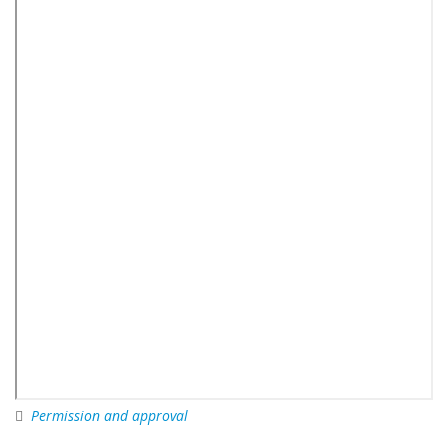
Permission and approval