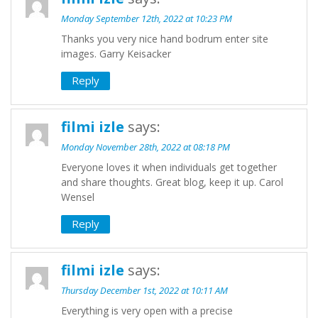
Monday September 12th, 2022 at 10:23 PM
Thanks you very nice hand bodrum enter site
images. Garry Keisacker
Reply
filmi izle
says:
Monday November 28th, 2022 at 08:18 PM
Everyone loves it when individuals get together
and share thoughts. Great blog, keep it up. Carol
Wensel
Reply
filmi izle
says:
Thursday December 1st, 2022 at 10:11 AM
Everything is very open with a precise