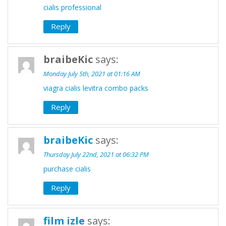
cialis professional
Reply
braibeKic
says:
Monday July 5th, 2021 at 01:16 AM
viagra cialis levitra combo packs
Reply
braibeKic
says:
Thursday July 22nd, 2021 at 06:32 PM
purchase cialis
Reply
film izle
says: