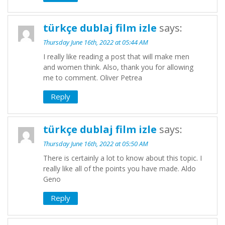
türkçe dublaj film izle
says:
Thursday June 16th, 2022 at 05:44 AM
I really like reading a post that will make men
and women think. Also, thank you for allowing
me to comment. Oliver Petrea
Reply
türkçe dublaj film izle
says:
Thursday June 16th, 2022 at 05:50 AM
There is certainly a lot to know about this topic. I
really like all of the points you have made. Aldo
Geno
Reply