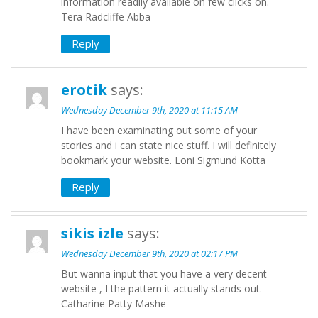
information readily available on few clicks on.
Tera Radcliffe Abba
Reply
erotik
says:
Wednesday December 9th, 2020 at 11:15 AM
I have been examinating out some of your
stories and i can state nice stuff. I will definitely
bookmark your website. Loni Sigmund Kotta
Reply
sikis izle
says:
Wednesday December 9th, 2020 at 02:17 PM
But wanna input that you have a very decent
website , I the pattern it actually stands out.
Catharine Patty Mashe