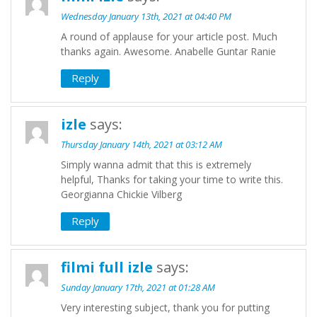
Wednesday January 13th, 2021 at 04:40 PM
A round of applause for your article post. Much
thanks again. Awesome. Anabelle Guntar Ranie
Reply
izle
says:
Thursday January 14th, 2021 at 03:12 AM
Simply wanna admit that this is extremely
helpful, Thanks for taking your time to write this.
Georgianna Chickie Vilberg
Reply
filmi full izle
says:
Sunday January 17th, 2021 at 01:28 AM
Very interesting subject, thank you for putting