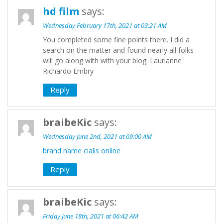
hd film
says:
Wednesday February 17th, 2021 at 03:21 AM
You completed some fine points there. I did a
search on the matter and found nearly all folks
will go along with with your blog. Laurianne
Richardo Embry
Reply
braibeKic
says:
Wednesday June 2nd, 2021 at 09:00 AM
brand name cialis online
Reply
braibeKic
says:
Friday June 18th, 2021 at 06:42 AM