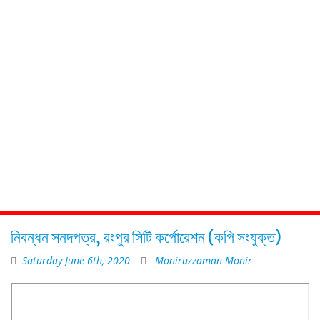
নিবন্ধন সনদপত্র, রংপুর সিটি কর্পোরেশন (কপি সংযুক্ত)
Saturday June 6th, 2020
Moniruzzaman Monir