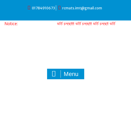
Skip
01784910673
rcmats.imt@gmail.com
to
content
Notice:
ভর্তি চলছে!!!! ভর্তি চলছে!!! ভর্তি চলছে!! ভর্তি চলছে!
Menu